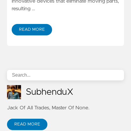
innovative devices that eliminate moving parts,
resulting …
READ MORE
SubhenduX
Jack Of All Trades, Master Of None.
READ MORE