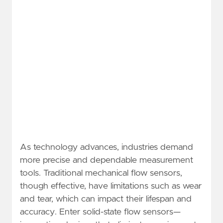
As technology advances, industries demand
more precise and dependable measurement
tools. Traditional mechanical flow sensors,
though effective, have limitations such as wear
and tear, which can impact their lifespan and
accuracy. Enter solid-state flow sensors—