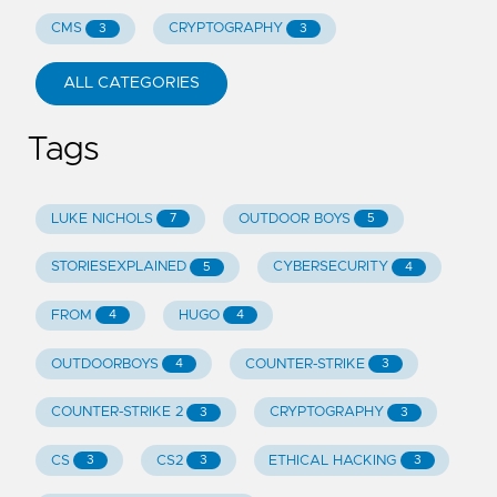
CMS
CRYPTOGRAPHY
3
3
ALL CATEGORIES
Tags
LUKE NICHOLS
OUTDOOR BOYS
7
5
STORIESEXPLAINED
CYBERSECURITY
5
4
FROM
HUGO
4
4
OUTDOORBOYS
COUNTER-STRIKE
4
3
COUNTER-STRIKE 2
CRYPTOGRAPHY
3
3
CS
CS2
ETHICAL HACKING
3
3
3