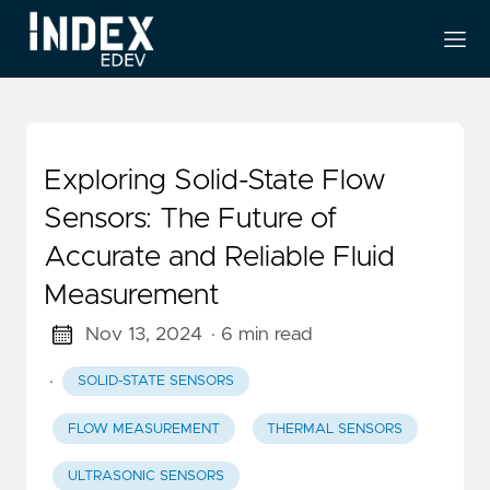
Exploring Solid-State Flow
Sensors: The Future of
Accurate and Reliable Fluid
Measurement
Nov 13, 2024
· 6 min read
·
SOLID-STATE SENSORS
FLOW MEASUREMENT
THERMAL SENSORS
ULTRASONIC SENSORS