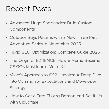
Recent Posts
Advanced Hugo Shortcodes: Build Custom
Components
Outdoor Boys Returns with a New Three Part
Adventure Series in November 2025
Hugo SEO Optimization: Complete Guide 2026
The Origin of EZ4ENCE: How a Meme Became
CS:GO’s Most Iconic Music Kit
Valve's Approach to CS2 Updates: A Deep Dive
into Community Expectations and Developer
Strategy
How to Get a Free EU.org Domain and Set It Up
with Cloudflare