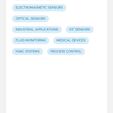
ELECTROMAGNETIC SENSORS
OPTICAL SENSORS
INDUSTRIAL APPLICATIONS
IOT SENSORS
FLUID MONITORING
MEDICAL DEVICES
HVAC SYSTEMS
PROCESS CONTROL