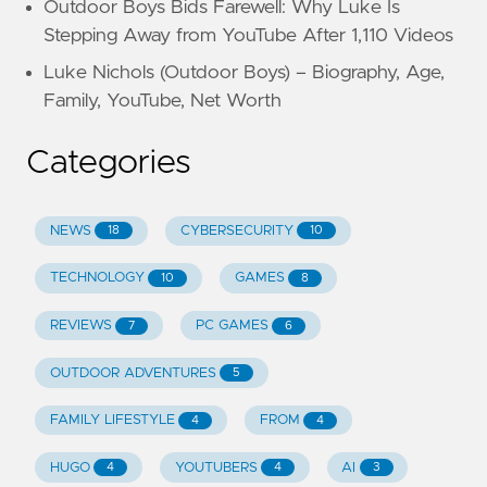
Outdoor Boys Bids Farewell: Why Luke Is
Stepping Away from YouTube After 1,110 Videos
Luke Nichols (Outdoor Boys) – Biography, Age,
Family, YouTube, Net Worth
Categories
NEWS
CYBERSECURITY
18
10
TECHNOLOGY
GAMES
10
8
REVIEWS
PC GAMES
7
6
OUTDOOR ADVENTURES
5
FAMILY LIFESTYLE
FROM
4
4
HUGO
YOUTUBERS
AI
4
4
3