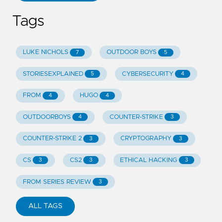
Tags
LUKE NICHOLS
OUTDOOR BOYS
7
5
STORIESEXPLAINED
CYBERSECURITY
5
4
FROM
HUGO
4
4
OUTDOORBOYS
COUNTER-STRIKE
4
3
COUNTER-STRIKE 2
CRYPTOGRAPHY
3
3
CS
CS2
ETHICAL HACKING
3
3
3
FROM SERIES REVIEW
3
ALL TAGS