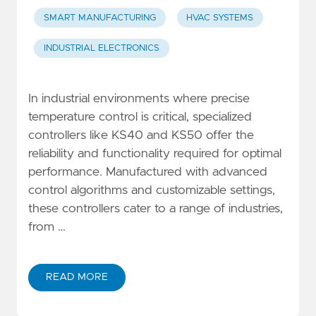
SMART MANUFACTURING
HVAC SYSTEMS
INDUSTRIAL ELECTRONICS
In industrial environments where precise
temperature control is critical, specialized
controllers like KS40 and KS50 offer the
reliability and functionality required for optimal
performance. Manufactured with advanced
control algorithms and customizable settings,
these controllers cater to a range of industries,
from …
READ MORE