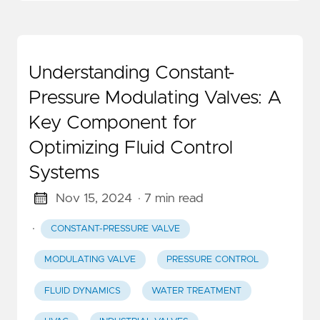
Understanding Constant-
Pressure Modulating Valves: A
Key Component for
Optimizing Fluid Control
Systems
Nov 15, 2024
· 7 min read
·
CONSTANT-PRESSURE VALVE
MODULATING VALVE
PRESSURE CONTROL
FLUID DYNAMICS
WATER TREATMENT