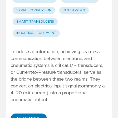
SIGNAL CONVERSION
INDUSTRY 4.0
SMART TRANSDUCERS
INDUSTRIAL EQUIPMENT
In industrial automation, achieving seamless
communication between electronic and
pneumatic systems is critical. I/P transducers,
or Current-to-Pressure transducers, serve as
the bridge between these two realms. They
convert an electrical input signal (commonly a
4–20 mA current) into a proportional
pneumatic output, …