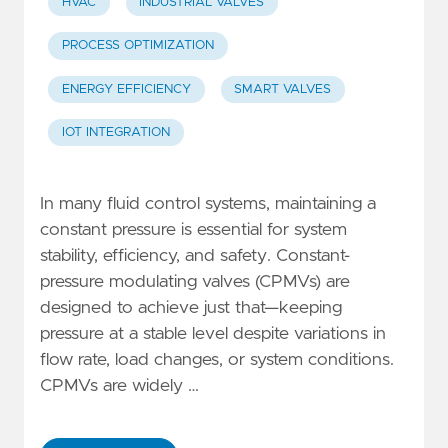
HVAC
INDUSTRIAL VALVES
PROCESS OPTIMIZATION
ENERGY EFFICIENCY
SMART VALVES
IOT INTEGRATION
In many fluid control systems, maintaining a
constant pressure is essential for system
stability, efficiency, and safety. Constant-
pressure modulating valves (CPMVs) are
designed to achieve just that—keeping
pressure at a stable level despite variations in
flow rate, load changes, or system conditions.
CPMVs are widely …