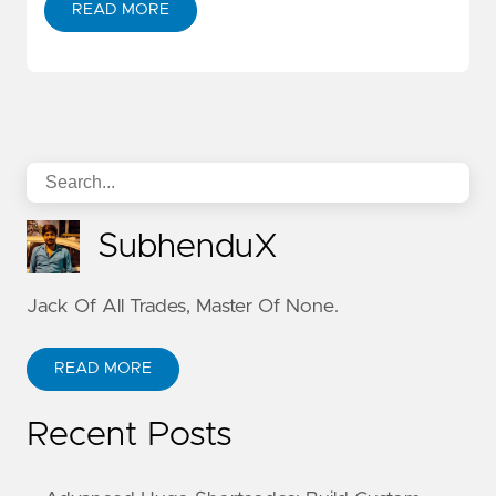
READ MORE
SubhenduX
Jack Of All Trades, Master Of None.
READ MORE
Recent Posts