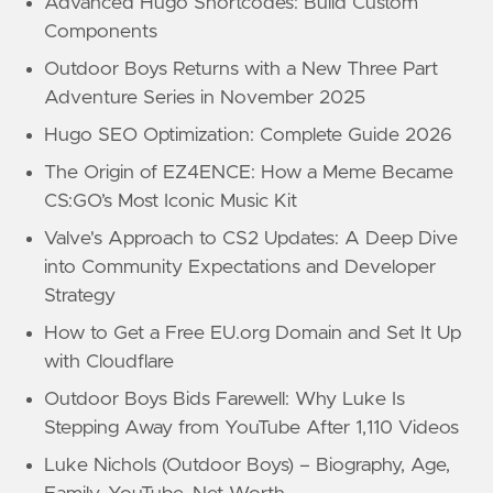
Advanced Hugo Shortcodes: Build Custom
Components
Outdoor Boys Returns with a New Three Part
Adventure Series in November 2025
Hugo SEO Optimization: Complete Guide 2026
The Origin of EZ4ENCE: How a Meme Became
CS:GO’s Most Iconic Music Kit
Valve's Approach to CS2 Updates: A Deep Dive
into Community Expectations and Developer
Strategy
How to Get a Free EU.org Domain and Set It Up
with Cloudflare
Outdoor Boys Bids Farewell: Why Luke Is
Stepping Away from YouTube After 1,110 Videos
Luke Nichols (Outdoor Boys) – Biography, Age,