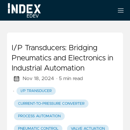
I/P Transducers: Bridging
Pneumatics and Electronics in
Industrial Automation
Nov 18, 2024
· 5 min read
·
I/P TRANSDUCER
CURRENT-TO-PRESSURE CONVERTER
PROCESS AUTOMATION
PNEUMATIC CONTROL
VALVE ACTUATION