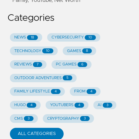
Family, YouTube, Net Worth
Categories
NEWS
CYBERSECURITY
18
10
TECHNOLOGY
GAMES
10
8
REVIEWS
PC GAMES
7
6
OUTDOOR ADVENTURES
5
FAMILY LIFESTYLE
FROM
4
4
HUGO
YOUTUBERS
AI
4
4
3
CMS
CRYPTOGRAPHY
3
3
ALL CATEGORIES