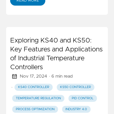
READ MORE
Exploring KS40 and KS50:
Key Features and Applications
of Industrial Temperature
Controllers
Nov 17, 2024
· 6 min read
·
KS40 CONTROLLER
KS50 CONTROLLER
TEMPERATURE REGULATION
PID CONTROL
PROCESS OPTIMIZATION
INDUSTRY 4.0