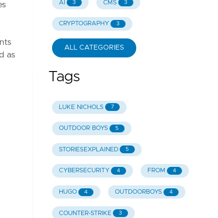
AI
CMS
3
3
es
CRYPTOGRAPHY
3
nts
ALL CATEGORIES
ed as
Tags
LUKE NICHOLS
7
OUTDOOR BOYS
5
STORIESEXPLAINED
5
CYBERSECURITY
FROM
4
4
HUGO
OUTDOORBOYS
4
4
COUNTER-STRIKE
3