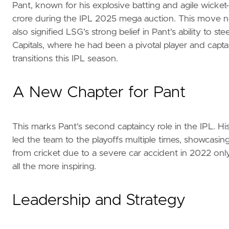
Pant, known for his explosive batting and agile wick
crore during the IPL 2025 mega auction. This move not
also signified LSG's strong belief in Pant's ability to 
Capitals, where he had been a pivotal player and capt
transitions this IPL season.
A New Chapter for Pant
This marks Pant's second captaincy role in the IPL. His
led the team to the playoffs multiple times, showcasing 
from cricket due to a severe car accident in 2022 on
all the more inspiring.
Leadership and Strategy