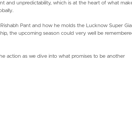
t and unpredictability, which is at the heart of what mak
bally.
 on Rishabh Pant and how he molds the Lucknow Super Gia
eadership, the upcoming season could very well be remember
the action as we dive into what promises to be another