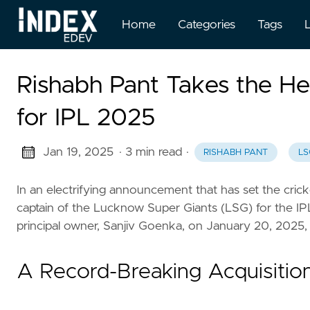
Home
Categories
Tags
Rishabh Pant Takes the H
for IPL 2025
Jan 19, 2025
· 3 min read
·
RISHABH PANT
LS
In an electrifying announcement that has set the cric
captain of the Lucknow Super Giants (LSG) for the IP
principal owner, Sanjiv Goenka, on January 20, 2025, ma
A Record-Breaking Acquisitio