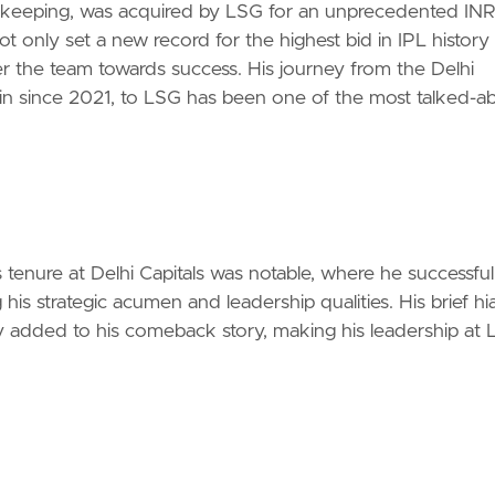
et-keeping, was acquired by LSG for an unprecedented IN
 only set a new record for the highest bid in IPL history
steer the team towards success. His journey from the Delhi
ain since 2021, to LSG has been one of the most talked-a
 tenure at Delhi Capitals was notable, where he successful
his strategic acumen and leadership qualities. His brief hi
ly added to his comeback story, making his leadership at