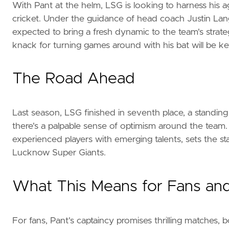
With Pant at the helm, LSG is looking to harness his 
cricket. Under the guidance of head coach Justin Lan
expected to bring a fresh dynamic to the team's strategy
knack for turning games around with his bat will be ke
The Road Ahead
Last season, LSG finished in seventh place, a standing t
there's a palpable sense of optimism around the team
experienced players with emerging talents, sets the s
Lucknow Super Giants.
What This Means for Fans and
For fans, Pant's captaincy promises thrilling matches, 