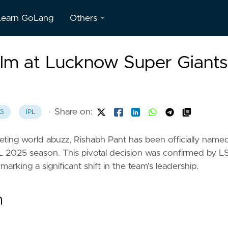
Learn GoLang
Others
About
elm at Lucknow Super Giants
Us
Contact
Us
·
Share on:
G
IPL
Privacy
Policy
keting world abuzz, Rishabh Pant has been officially name
L 2025 season. This pivotal decision was confirmed by L
Terms &
rking a significant shift in the team's leadership.
Conditions
n