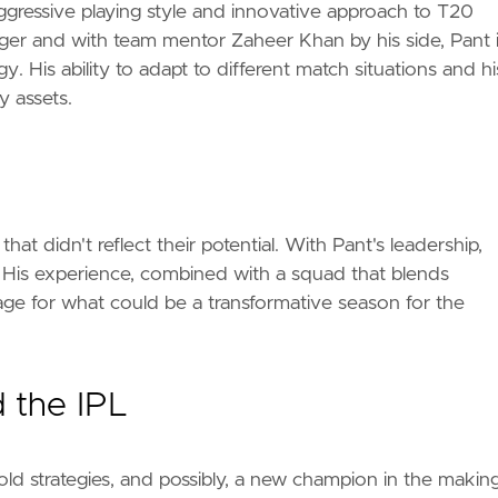
aggressive playing style and innovative approach to T20
ger and with team mentor Zaheer Khan by his side, Pant 
. His ability to adapt to different match situations and hi
y assets.
hat didn't reflect their potential. With Pant's leadership,
. His experience, combined with a squad that blends
tage for what could be a transformative season for the
 the IPL
bold strategies, and possibly, a new champion in the making