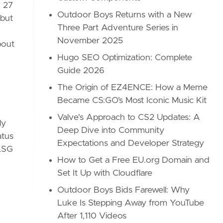
R 27
Outdoor Boys Returns with a New
 but
Three Part Adventure Series in
November 2025
bout
Hugo SEO Optimization: Complete
Guide 2026
The Origin of EZ4ENCE: How a Meme
Became CS:GO’s Most Iconic Music Kit
Valve's Approach to CS2 Updates: A
ly
Deep Dive into Community
atus
Expectations and Developer Strategy
 LSG
How to Get a Free EU.org Domain and
Set It Up with Cloudflare
Outdoor Boys Bids Farewell: Why
Luke Is Stepping Away from YouTube
After 1,110 Videos