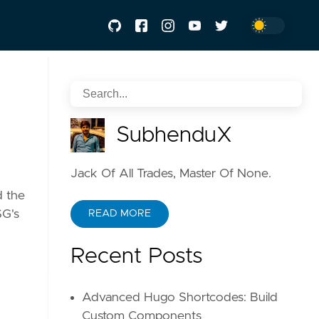
SubhenduX
Jack Of All Trades, Master Of None.
d the
SG's
READ MORE
Recent Posts
Advanced Hugo Shortcodes: Build
Custom Components