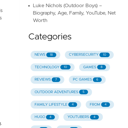
Luke Nichols (Outdoor Boys) –
is
Biography, Age, Family, YouTube, Net
s
Worth
Categories
NEWS
CYBERSECURITY
18
10
TECHNOLOGY
GAMES
10
8
REVIEWS
PC GAMES
7
6
OUTDOOR ADVENTURES
5
FAMILY LIFESTYLE
FROM
4
4
HUGO
YOUTUBERS
4
4
.