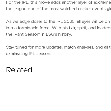
For the IPL, this move adds another layer of excitemen
the league one of the most watched cricket events glo
As we edge closer to the IPL 2025, all eyes will be
into a formidable force. With his flair, spirit, and l
the 'Pant Season' in LSG's history.
Stay tuned for more updates, match analyses, and all 
exhilarating IPL season.
Related