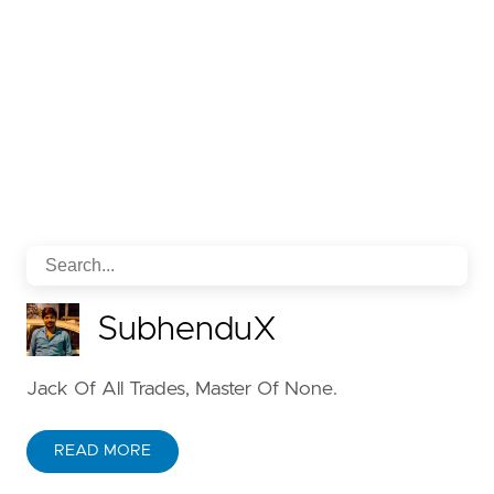
SubhenduX
Jack Of All Trades, Master Of None.
READ MORE