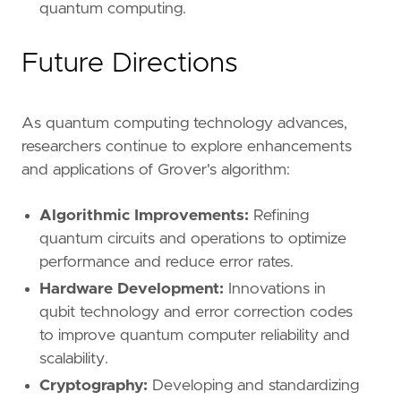
quantum computing.
Future Directions
As quantum computing technology advances,
researchers continue to explore enhancements
and applications of Grover's algorithm:
Algorithmic Improvements:
Refining
quantum circuits and operations to optimize
performance and reduce error rates.
Hardware Development:
Innovations in
qubit technology and error correction codes
to improve quantum computer reliability and
scalability.
Cryptography:
Developing and standardizing