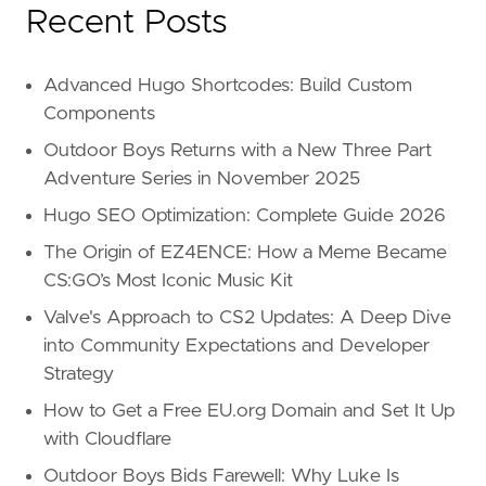
Recent Posts
Advanced Hugo Shortcodes: Build Custom
Components
Outdoor Boys Returns with a New Three Part
Adventure Series in November 2025
Hugo SEO Optimization: Complete Guide 2026
The Origin of EZ4ENCE: How a Meme Became
CS:GO’s Most Iconic Music Kit
Valve's Approach to CS2 Updates: A Deep Dive
into Community Expectations and Developer
Strategy
How to Get a Free EU.org Domain and Set It Up
with Cloudflare
Outdoor Boys Bids Farewell: Why Luke Is