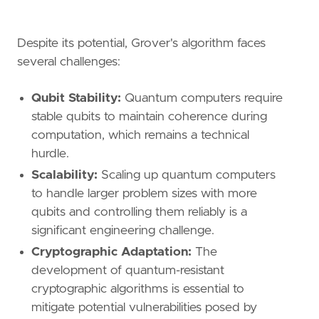
Despite its potential, Grover's algorithm faces
several challenges:
Qubit Stability:
Quantum computers require
stable qubits to maintain coherence during
computation, which remains a technical
hurdle.
Scalability:
Scaling up quantum computers
to handle larger problem sizes with more
qubits and controlling them reliably is a
significant engineering challenge.
Cryptographic Adaptation:
The
development of quantum-resistant
cryptographic algorithms is essential to
mitigate potential vulnerabilities posed by