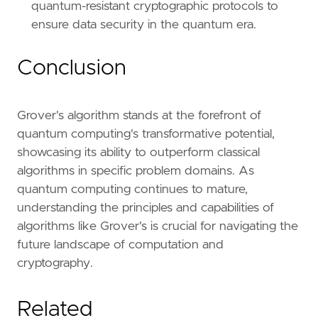
quantum-resistant cryptographic protocols to
ensure data security in the quantum era.
Conclusion
Grover's algorithm stands at the forefront of
quantum computing's transformative potential,
showcasing its ability to outperform classical
algorithms in specific problem domains. As
quantum computing continues to mature,
understanding the principles and capabilities of
algorithms like Grover's is crucial for navigating the
future landscape of computation and
cryptography.
Related