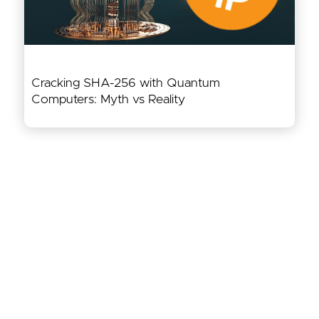
Cracking SHA-256 with Quantum
Computers: Myth vs Reality