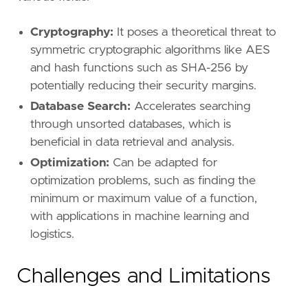
Cryptography:
It poses a theoretical threat to
symmetric cryptographic algorithms like AES
and hash functions such as SHA-256 by
potentially reducing their security margins.
Database Search:
Accelerates searching
through unsorted databases, which is
beneficial in data retrieval and analysis.
Optimization:
Can be adapted for
optimization problems, such as finding the
minimum or maximum value of a function,
with applications in machine learning and
logistics.
Challenges and Limitations