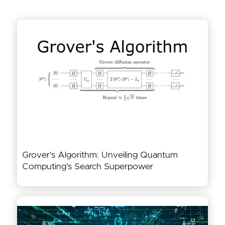
Grover's Algorithm: Unveiling Quantum
Computing's Search Superpower