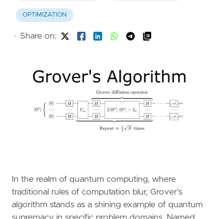
OPTIMIZATION
·
Share on:
In the realm of quantum computing, where
traditional rules of computation blur, Grover's
algorithm stands as a shining example of quantum
supremacy in specific problem domains. Named