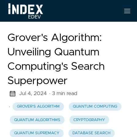
Grover's Algorithm:
Unveiling Quantum
Computing's Search
Superpower
Jul 4, 2024
· 3 min read
·
GROVER'S ALGORITHM
QUANTUM COMPUTING
QUANTUM ALGORITHMS
CRYPTOGRAPHY
QUANTUM SUPREMACY
DATABASE SEARCH