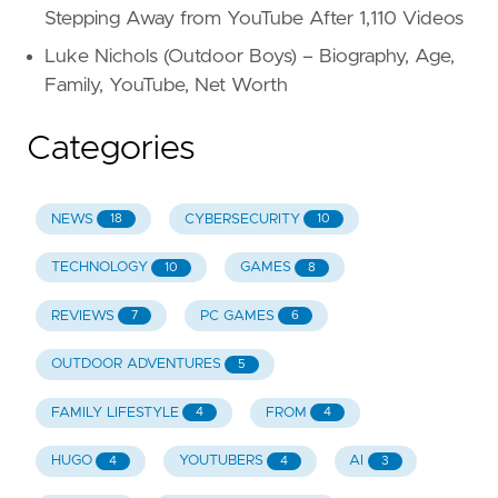
Stepping Away from YouTube After 1,110 Videos
Luke Nichols (Outdoor Boys) – Biography, Age,
Family, YouTube, Net Worth
Categories
NEWS
CYBERSECURITY
18
10
TECHNOLOGY
GAMES
10
8
REVIEWS
PC GAMES
7
6
OUTDOOR ADVENTURES
5
FAMILY LIFESTYLE
FROM
4
4
HUGO
YOUTUBERS
AI
4
4
3