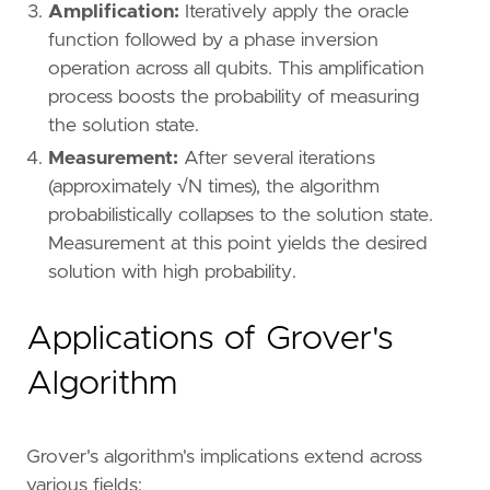
Amplification:
Iteratively apply the oracle
function followed by a phase inversion
operation across all qubits. This amplification
process boosts the probability of measuring
the solution state.
Measurement:
After several iterations
(approximately √N times), the algorithm
probabilistically collapses to the solution state.
Measurement at this point yields the desired
solution with high probability.
Applications of Grover's
Algorithm
Grover's algorithm's implications extend across
various fields: