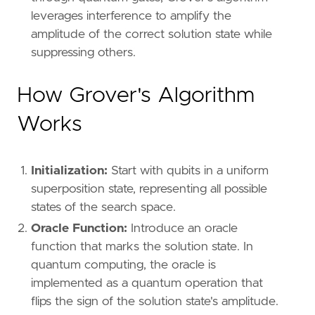
leverages interference to amplify the
amplitude of the correct solution state while
suppressing others.
How Grover's Algorithm
Works
Initialization:
Start with qubits in a uniform
superposition state, representing all possible
states of the search space.
Oracle Function:
Introduce an oracle
function that marks the solution state. In
quantum computing, the oracle is
implemented as a quantum operation that
flips the sign of the solution state's amplitude.