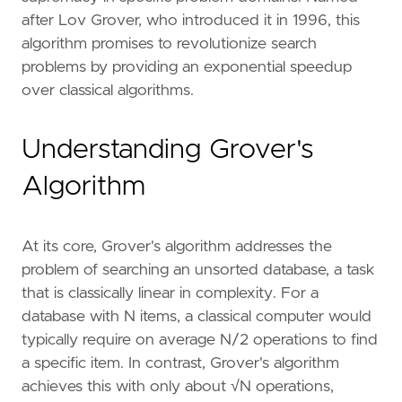
after Lov Grover, who introduced it in 1996, this
algorithm promises to revolutionize search
problems by providing an exponential speedup
over classical algorithms.
Understanding Grover's
Algorithm
At its core, Grover's algorithm addresses the
problem of searching an unsorted database, a task
that is classically linear in complexity. For a
database with N items, a classical computer would
typically require on average N/2 operations to find
a specific item. In contrast, Grover's algorithm
achieves this with only about √N operations,