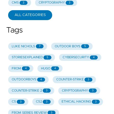
CMS
CRYPTOGRAPHY
3
3
ALL CATEGORIES
Tags
LUKE NICHOLS
OUTDOOR BOYS
7
5
STORIESEXPLAINED
CYBERSECURITY
5
4
FROM
HUGO
4
4
OUTDOORBOYS
COUNTER-STRIKE
4
3
COUNTER-STRIKE 2
CRYPTOGRAPHY
3
3
CS
CS2
ETHICAL HACKING
3
3
3
FROM SERIES REVIEW
3