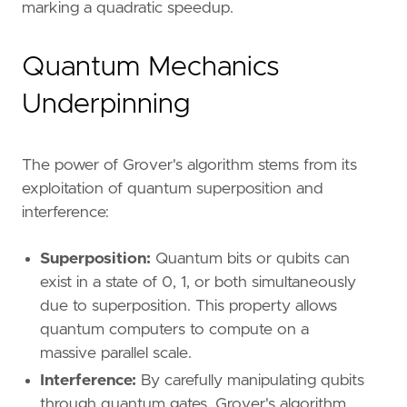
marking a quadratic speedup.
Quantum Mechanics
Underpinning
The power of Grover's algorithm stems from its
exploitation of quantum superposition and
interference:
Superposition:
Quantum bits or qubits can
exist in a state of 0, 1, or both simultaneously
due to superposition. This property allows
quantum computers to compute on a
massive parallel scale.
Interference:
By carefully manipulating qubits
through quantum gates, Grover's algorithm