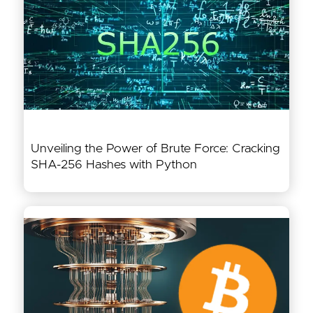
Unveiling the Power of Brute Force: Cracking
SHA-256 Hashes with Python