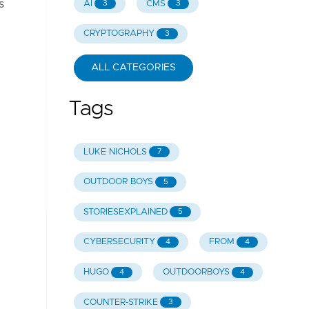
s
AI
CMS
3
3
CRYPTOGRAPHY
3
ALL CATEGORIES
Tags
LUKE NICHOLS
7
OUTDOOR BOYS
5
STORIESEXPLAINED
5
CYBERSECURITY
FROM
4
4
HUGO
OUTDOORBOYS
4
4
COUNTER-STRIKE
3