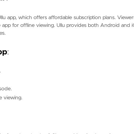
Ullu app, which offers affordable subscription plans. Viewer
app for offline viewing. Ullu provides both Android and 
es.
pp
:
.
sode.
e viewing.