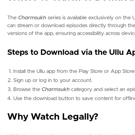
The
Charmsukh
series is available exclusively on the 
can stream or download episodes directly through the 
versions of the app, ensuring accessibility across devic
Steps to Download via the Ullu A
Install the Ullu app from the Play Store or App Store
Sign up or log in to your account.
Browse the
Charmsukh
category and select an epi
Use the download button to save content for offlin
Why Watch Legally?