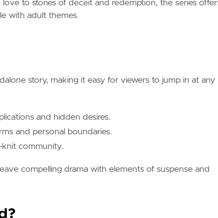
ove to stories of deceit and redemption, the series offer
e with adult themes.
alone story, making it easy for viewers to jump in at any
mplications and hidden desires.
norms and personal boundaries.
se-knit community.
 weave compelling drama with elements of suspense and
d?