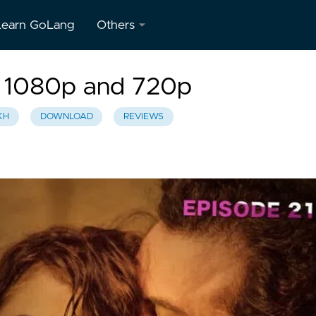
Learn GoLang
Others
About
 1080p and 720p
Us
KH
DOWNLOAD
REVIEWS
Contact
Us
Privacy
Policy
Terms &
Conditions