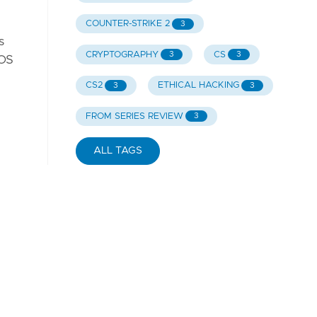
COUNTER-STRIKE 2
3
s
CRYPTOGRAPHY
CS
3
3
iOS
CS2
ETHICAL HACKING
3
3
FROM SERIES REVIEW
3
ALL TAGS