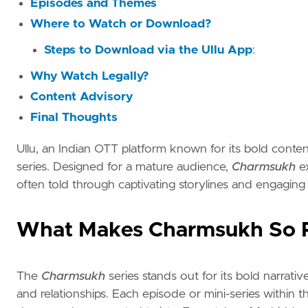
Episodes and Themes
Where to Watch or Download?
Steps to Download via the Ullu App
:
Why Watch Legally?
Content Advisory
Final Thoughts
Ullu, an Indian OTT platform known for its bold content
series. Designed for a mature audience,
Charmsukh
ex
often told through captivating storylines and engaging
What Makes Charmsukh So 
The
Charmsukh
series stands out for its bold narrat
and relationships. Each episode or mini-series within t