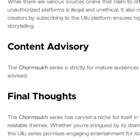
While there are various sources online that claim to o
unauthorized platforms is illegal and unethical. It also
creators by subscribing to the Ullu platform ensures h
storytelling.
Content Advisory
The
Charmsukh
series is strictly for mature audiences
advised.
Final Thoughts
The
Charmsukh
series has carved a niche for itself in
relatable themes. Whether you’re intrigued by its dram
this Ullu series promises engaging entertainment for i