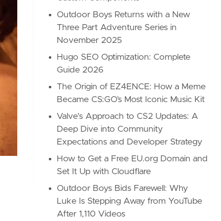
Outdoor Boys Returns with a New
Three Part Adventure Series in
November 2025
Hugo SEO Optimization: Complete
Guide 2026
The Origin of EZ4ENCE: How a Meme
Became CS:GO’s Most Iconic Music Kit
Valve's Approach to CS2 Updates: A
Deep Dive into Community
Expectations and Developer Strategy
How to Get a Free EU.org Domain and
Set It Up with Cloudflare
Outdoor Boys Bids Farewell: Why
Luke Is Stepping Away from YouTube
After 1,110 Videos