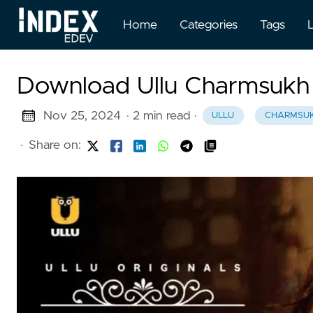
Home
Categories
Tags
Download Ullu Charmsukh
Nov 25, 2024
· 2 min read
·
ULLU
CHARMSU
·
Share on: