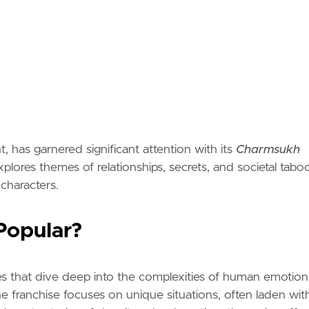
, has garnered significant attention with its
Charmsukh
plores themes of relationships, secrets, and societal taboo
 characters.
Popular?
ives that dive deep into the complexities of human emotion
he franchise focuses on unique situations, often laden wit