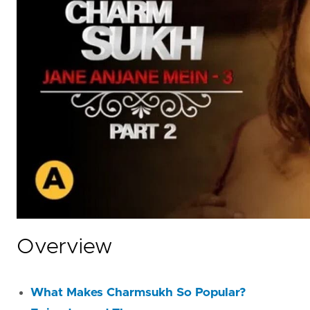
Overview
What Makes Charmsukh So Popular?