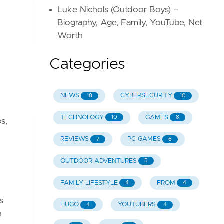
Luke Nichols (Outdoor Boys) –
Biography, Age, Family, YouTube, Net
Worth
Categories
NEWS
CYBERSECURITY
18
10
TECHNOLOGY
GAMES
10
8
s,
REVIEWS
PC GAMES
7
6
OUTDOOR ADVENTURES
5
FAMILY LIFESTYLE
FROM
4
4
s
HUGO
YOUTUBERS
4
4
h