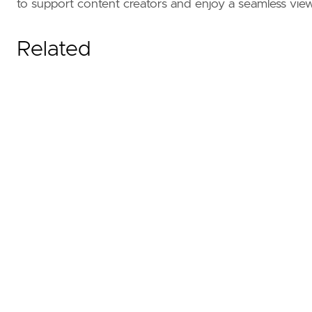
to support content creators and enjoy a seamless vie
Related