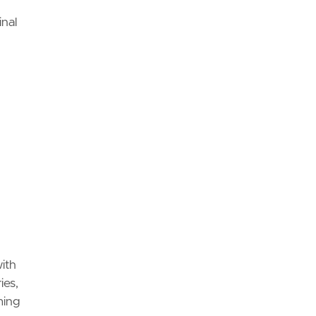
inal
with
ies,
ming