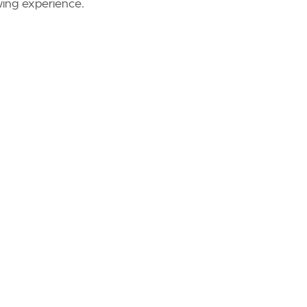
wing experience.