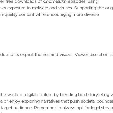
ffer free downloads of
Charmsukh
episodes, using
 risks exposure to malware and viruses. Supporting the orig
igh-quality content while encouraging more diverse
 due to its explicit themes and visuals. Viewer discretion is
 the world of digital content by blending bold storytelling 
a or enjoy exploring narratives that push societal boundar
ts target audience. Remember to always opt for legal strea