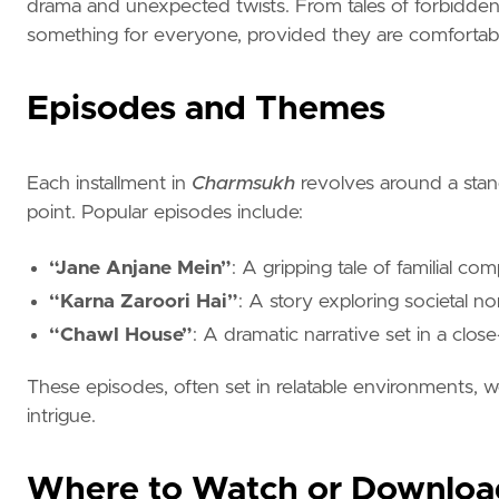
drama and unexpected twists. From tales of forbidden l
something for everyone, provided they are comfortabl
Episodes and Themes
Each installment in
Charmsukh
revolves around a stand
point. Popular episodes include:
“Jane Anjane Mein”
: A gripping tale of familial co
“Karna Zaroori Hai”
: A story exploring societal 
“Chawl House”
: A dramatic narrative set in a clo
These episodes, often set in relatable environments,
intrigue.
Where to Watch or Downloa