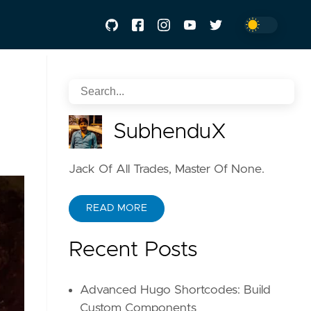
SubhenduX
Jack Of All Trades, Master Of None.
READ MORE
Recent Posts
Advanced Hugo Shortcodes: Build
Custom Components