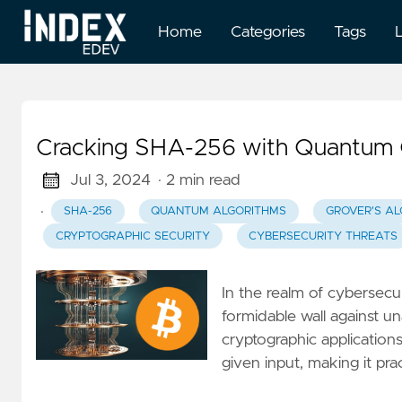
Home
Categories
Tags
Cracking SHA-256 with Quantum C
Jul 3, 2024
· 2 min read
·
SHA-256
QUANTUM ALGORITHMS
GROVER'S A
CRYPTOGRAPHIC SECURITY
CYBERSECURITY THREATS
In the realm of cybersecu
formidable wall against u
cryptographic application
given input, making it pra