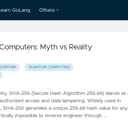
Learn GoLang
Others
About
Us
omputers: Myth vs Reality
Contact
Us
LGORITHM
QUANTUM COMPUTING
Privacy
Policy
Terms &
rity, SHA-256 (Secure Hash Algorithm 256-bit) stands as 
Conditions
nauthorized access and data tampering. Widely used in
s, SHA-256 generates a unique 256-bit hash value for any
ctically impossible to reverse engineer through …