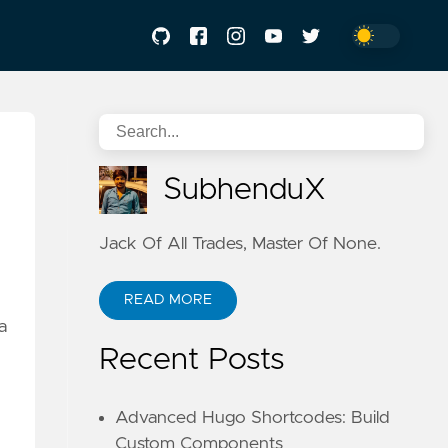
SubhenduX
Jack Of All Trades, Master Of None.
READ MORE
a
Recent Posts
Advanced Hugo Shortcodes: Build
Custom Components