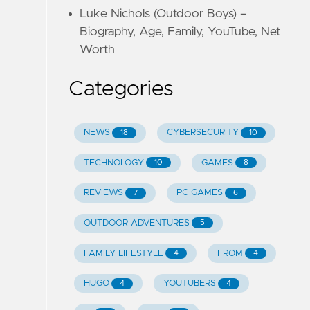
Luke Nichols (Outdoor Boys) –
Biography, Age, Family, YouTube, Net
Worth
Categories
NEWS
CYBERSECURITY
18
10
TECHNOLOGY
GAMES
10
8
REVIEWS
PC GAMES
7
6
OUTDOOR ADVENTURES
5
FAMILY LIFESTYLE
FROM
4
4
HUGO
YOUTUBERS
4
4