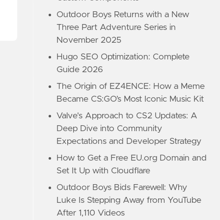
Outdoor Boys Returns with a New
Three Part Adventure Series in
November 2025
Hugo SEO Optimization: Complete
Guide 2026
The Origin of EZ4ENCE: How a Meme
Became CS:GO’s Most Iconic Music Kit
Valve's Approach to CS2 Updates: A
Deep Dive into Community
Expectations and Developer Strategy
How to Get a Free EU.org Domain and
Set It Up with Cloudflare
Outdoor Boys Bids Farewell: Why
Luke Is Stepping Away from YouTube
After 1,110 Videos