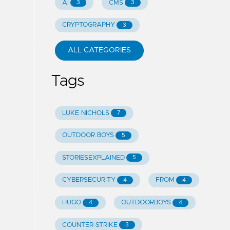
AI
CMS
3
3
CRYPTOGRAPHY
3
ALL CATEGORIES
Tags
LUKE NICHOLS
7
OUTDOOR BOYS
5
STORIESEXPLAINED
5
CYBERSECURITY
FROM
4
4
HUGO
OUTDOORBOYS
4
4
COUNTER-STRIKE
3