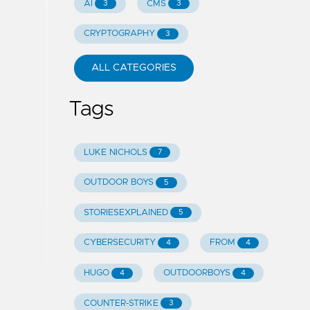
AI
CMS
3
3
CRYPTOGRAPHY
3
ALL CATEGORIES
Tags
LUKE NICHOLS
7
OUTDOOR BOYS
5
STORIESEXPLAINED
5
CYBERSECURITY
FROM
4
4
HUGO
OUTDOORBOYS
4
4
COUNTER-STRIKE
3