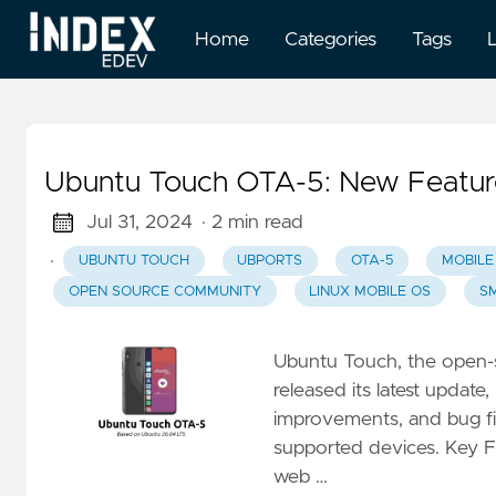
Home
Categories
Tags
Ubuntu Touch OTA-5: New Featur
Jul 31, 2024
· 2 min read
·
UBUNTU TOUCH
UBPORTS
OTA-5
MOBILE
OPEN SOURCE COMMUNITY
LINUX MOBILE OS
S
Ubuntu Touch, the open-
released its latest update
improvements, and bug fi
supported devices. Key 
web …