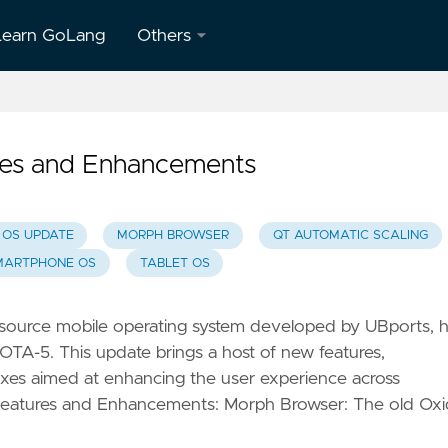
Learn GoLang
Others
About
Us
es and Enhancements
Contact
Us
 OS UPDATE
MORPH BROWSER
QT AUTOMATIC SCALING
Privacy
MARTPHONE OS
TABLET OS
Policy
Terms &
source mobile operating system developed by UBports, 
Conditions
, OTA-5. This update brings a host of new features,
xes aimed at enhancing the user experience across
Features and Enhancements: Morph Browser: The old Ox