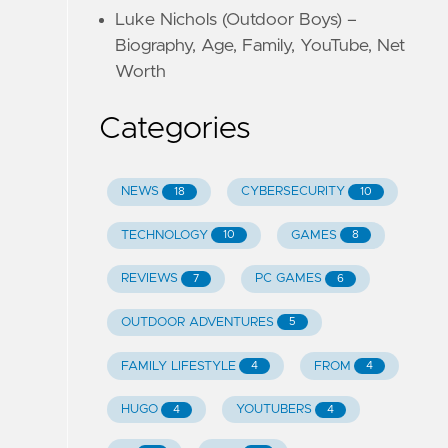
Luke Nichols (Outdoor Boys) –
Biography, Age, Family, YouTube, Net
Worth
Categories
NEWS
CYBERSECURITY
18
10
TECHNOLOGY
GAMES
10
8
REVIEWS
PC GAMES
7
6
OUTDOOR ADVENTURES
5
FAMILY LIFESTYLE
FROM
4
4
HUGO
YOUTUBERS
4
4