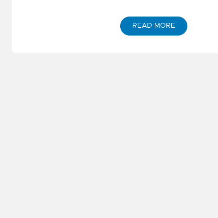
READ MORE