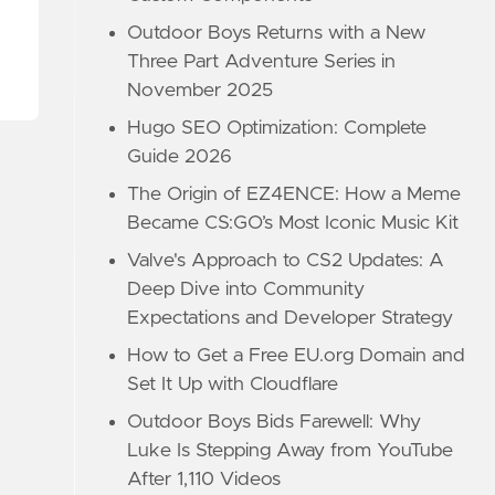
Outdoor Boys Returns with a New
Three Part Adventure Series in
November 2025
Hugo SEO Optimization: Complete
Guide 2026
The Origin of EZ4ENCE: How a Meme
Became CS:GO’s Most Iconic Music Kit
Valve's Approach to CS2 Updates: A
Deep Dive into Community
Expectations and Developer Strategy
How to Get a Free EU.org Domain and
Set It Up with Cloudflare
Outdoor Boys Bids Farewell: Why
Luke Is Stepping Away from YouTube
After 1,110 Videos