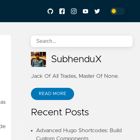
SubhenduX
Jack Of All Trades, Master Of None.
READ MORE
has
Recent Posts
ide
Advanced Hugo Shortcodes: Build
Custom Components