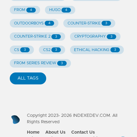
FROM
HUGO
4
4
OUTDOORBOYS
COUNTER-STRIKE
4
3
COUNTER-STRIKE 2
CRYPTOGRAPHY
3
3
CS
CS2
ETHICAL HACKING
3
3
3
FROM SERIES REVIEW
3
ALL TAGS
Copyright 2023-
2026
INDEXEDEV.COM. All
Rights Reserved
Home
About Us
Contact Us