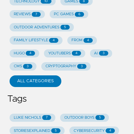
TECHNOLOGY
GAMES
10
8
REVIEWS
PC GAMES
7
6
OUTDOOR ADVENTURES
5
FAMILY LIFESTYLE
FROM
4
4
HUGO
YOUTUBERS
AI
4
4
3
CMS
CRYPTOGRAPHY
3
3
ALL CATEGORIES
Tags
LUKE NICHOLS
OUTDOOR BOYS
7
5
STORIESEXPLAINED
CYBERSECURITY
5
4