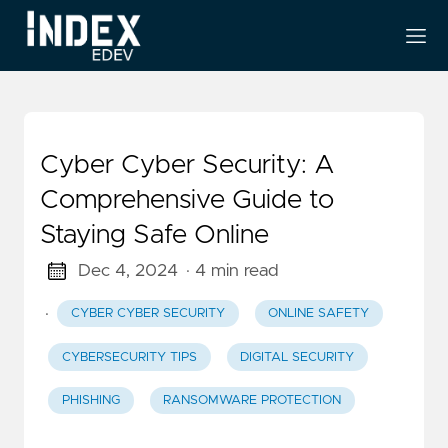
Cyber Cyber Security: A
Comprehensive Guide to
Staying Safe Online
Dec 4, 2024
· 4 min read
·
CYBER CYBER SECURITY
ONLINE SAFETY
CYBERSECURITY TIPS
DIGITAL SECURITY
PHISHING
RANSOMWARE PROTECTION