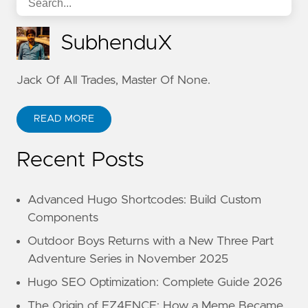
SubhenduX
Jack Of All Trades, Master Of None.
READ MORE
Recent Posts
Advanced Hugo Shortcodes: Build Custom
Components
Outdoor Boys Returns with a New Three Part
Adventure Series in November 2025
Hugo SEO Optimization: Complete Guide 2026
The Origin of EZ4ENCE: How a Meme Became