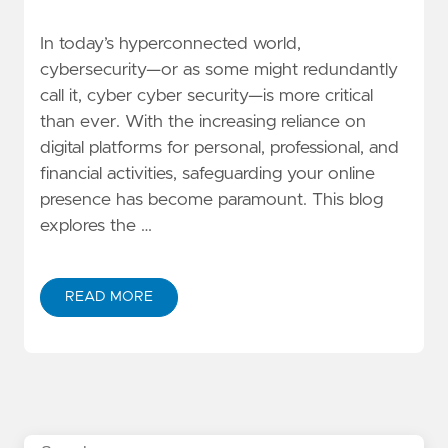
In today’s hyperconnected world,
cybersecurity—or as some might redundantly
call it, cyber cyber security—is more critical
than ever. With the increasing reliance on
digital platforms for personal, professional, and
financial activities, safeguarding your online
presence has become paramount. This blog
explores the …
READ MORE