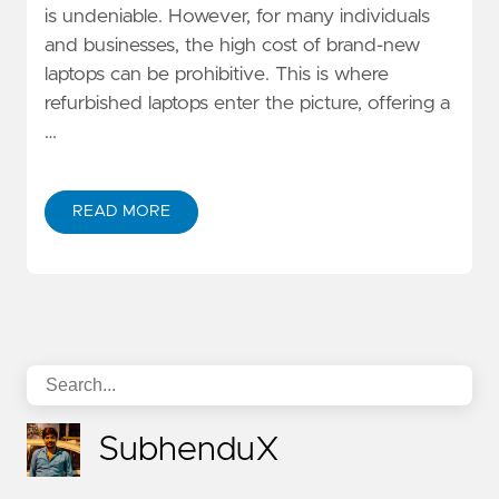
is undeniable. However, for many individuals
and businesses, the high cost of brand-new
laptops can be prohibitive. This is where
refurbished laptops enter the picture, offering a
…
READ MORE
SubhenduX