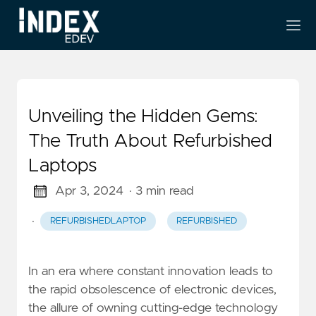
Unveiling the Hidden Gems:
The Truth About Refurbished
Laptops
Apr 3, 2024
· 3 min read
·
REFURBISHEDLAPTOP
REFURBISHED
In an era where constant innovation leads to
the rapid obsolescence of electronic devices,
the allure of owning cutting-edge technology