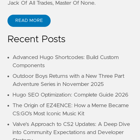
Jack Of All Trades, Master Of None.
READ MORE
Recent Posts
Advanced Hugo Shortcodes: Build Custom
Components
Outdoor Boys Returns with a New Three Part
Adventure Series in November 2025
Hugo SEO Optimization: Complete Guide 2026
The Origin of EZ4ENCE: How a Meme Became
CS:GO’s Most Iconic Music Kit
Valve's Approach to CS2 Updates: A Deep Dive
into Community Expectations and Developer