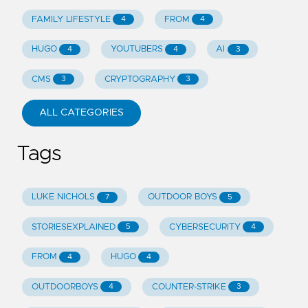
FAMILY LIFESTYLE
FROM
4
4
HUGO
YOUTUBERS
AI
4
4
3
CMS
CRYPTOGRAPHY
3
3
ALL CATEGORIES
Tags
LUKE NICHOLS
OUTDOOR BOYS
7
5
STORIESEXPLAINED
CYBERSECURITY
5
4
FROM
HUGO
4
4
OUTDOORBOYS
COUNTER-STRIKE
4
3