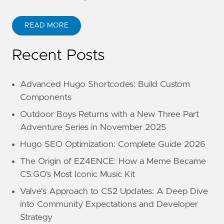
READ MORE
Recent Posts
Advanced Hugo Shortcodes: Build Custom
Components
Outdoor Boys Returns with a New Three Part
Adventure Series in November 2025
Hugo SEO Optimization: Complete Guide 2026
The Origin of EZ4ENCE: How a Meme Became
CS:GO’s Most Iconic Music Kit
Valve's Approach to CS2 Updates: A Deep Dive
into Community Expectations and Developer
Strategy