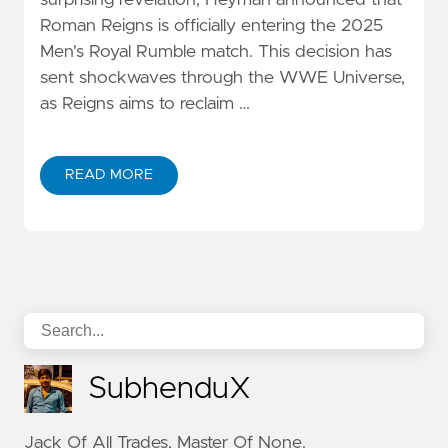
surprising revelation, Heyman announced that
Roman Reigns is officially entering the 2025
Men's Royal Rumble match. This decision has
sent shockwaves through the WWE Universe,
as Reigns aims to reclaim …
READ MORE
SubhenduX
Jack Of All Trades, Master Of None.