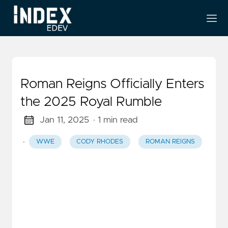
Roman Reigns Officially Enters
the 2025 Royal Rumble
Jan 11, 2025
· 1 min read
·
WWE
CODY RHODES
ROMAN REIGNS