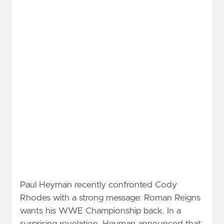
Paul Heyman recently confronted Cody
Rhodes with a strong message: Roman Reigns
wants his WWE Championship back. In a