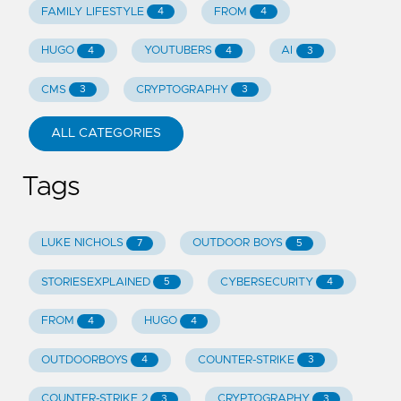
FAMILY LIFESTYLE
FROM
4
4
HUGO
YOUTUBERS
AI
4
4
3
CMS
CRYPTOGRAPHY
3
3
ALL CATEGORIES
Tags
LUKE NICHOLS
OUTDOOR BOYS
7
5
STORIESEXPLAINED
CYBERSECURITY
5
4
FROM
HUGO
4
4
OUTDOORBOYS
COUNTER-STRIKE
4
3
COUNTER-STRIKE 2
CRYPTOGRAPHY
3
3