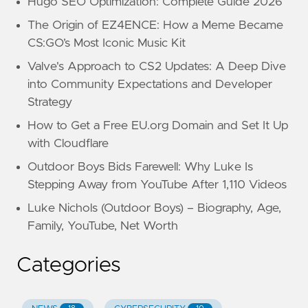
Hugo SEO Optimization: Complete Guide 2026
The Origin of EZ4ENCE: How a Meme Became
CS:GO’s Most Iconic Music Kit
Valve's Approach to CS2 Updates: A Deep Dive
into Community Expectations and Developer
Strategy
How to Get a Free EU.org Domain and Set It Up
with Cloudflare
Outdoor Boys Bids Farewell: Why Luke Is
Stepping Away from YouTube After 1,110 Videos
Luke Nichols (Outdoor Boys) – Biography, Age,
Family, YouTube, Net Worth
Categories