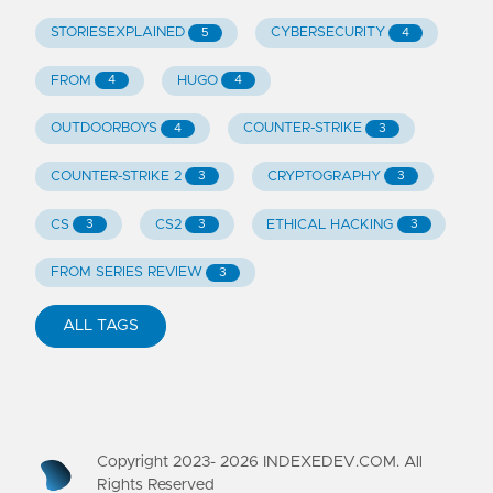
STORIESEXPLAINED
CYBERSECURITY
5
4
FROM
HUGO
4
4
OUTDOORBOYS
COUNTER-STRIKE
4
3
COUNTER-STRIKE 2
CRYPTOGRAPHY
3
3
CS
CS2
ETHICAL HACKING
3
3
3
FROM SERIES REVIEW
3
ALL TAGS
Copyright 2023-
2026
INDEXEDEV.COM. All
Rights Reserved