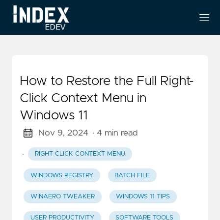
How to Restore the Full Right-
Click Context Menu in
Windows 11
Nov 9, 2024
· 4 min read
·
RIGHT-CLICK CONTEXT MENU
WINDOWS REGISTRY
BATCH FILE
WINAERO TWEAKER
WINDOWS 11 TIPS
USER PRODUCTIVITY
SOFTWARE TOOLS