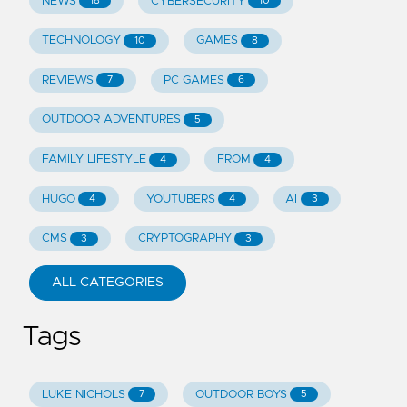
NEWS
CYBERSECURITY
18
10
TECHNOLOGY
GAMES
10
8
REVIEWS
PC GAMES
7
6
OUTDOOR ADVENTURES
5
FAMILY LIFESTYLE
FROM
4
4
HUGO
YOUTUBERS
AI
4
4
3
CMS
CRYPTOGRAPHY
3
3
ALL CATEGORIES
Tags
LUKE NICHOLS
OUTDOOR BOYS
7
5