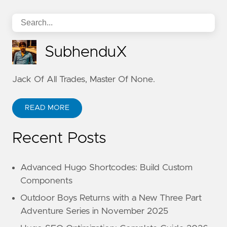
SubhenduX
Jack Of All Trades, Master Of None.
READ MORE
Recent Posts
Advanced Hugo Shortcodes: Build Custom
Components
Outdoor Boys Returns with a New Three Part
Adventure Series in November 2025