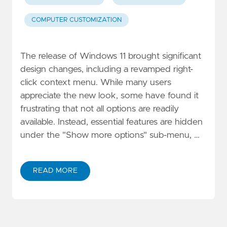
COMPUTER CUSTOMIZATION
The release of Windows 11 brought significant
design changes, including a revamped right-
click context menu. While many users
appreciate the new look, some have found it
frustrating that not all options are readily
available. Instead, essential features are hidden
under the "Show more options" sub-menu, …
READ MORE