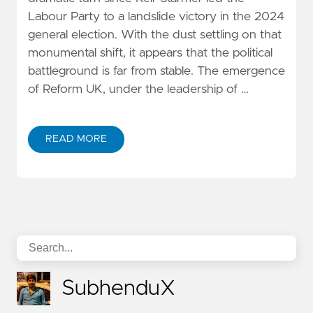
Labour Party to a landslide victory in the 2024
general election. With the dust settling on that
monumental shift, it appears that the political
battleground is far from stable. The emergence
of Reform UK, under the leadership of …
READ MORE
SubhenduX