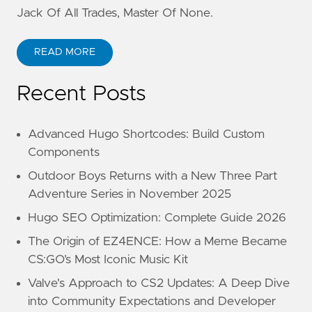
Jack Of All Trades, Master Of None.
READ MORE
Recent Posts
Advanced Hugo Shortcodes: Build Custom
Components
Outdoor Boys Returns with a New Three Part
Adventure Series in November 2025
Hugo SEO Optimization: Complete Guide 2026
The Origin of EZ4ENCE: How a Meme Became
CS:GO’s Most Iconic Music Kit
Valve's Approach to CS2 Updates: A Deep Dive
into Community Expectations and Developer