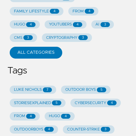
FAMILY LIFESTYLE
FROM
4
4
HUGO
YOUTUBERS
AI
4
4
3
CMS
CRYPTOGRAPHY
3
3
ALL CATEGORIES
Tags
LUKE NICHOLS
OUTDOOR BOYS
7
5
STORIESEXPLAINED
CYBERSECURITY
5
4
FROM
HUGO
4
4
OUTDOORBOYS
COUNTER-STRIKE
4
3