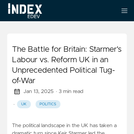
The Battle for Britain: Starmer's
Labour vs. Reform UK in an
Unprecedented Political Tug-
of-War
Jan 13, 2025
· 3 min read
·
UK
POLITICS
The political landscape in the UK has taken a
dramatic turn since Keir Starmer led the