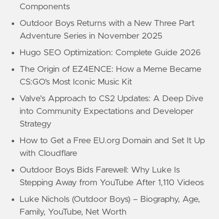
Components
Outdoor Boys Returns with a New Three Part
Adventure Series in November 2025
Hugo SEO Optimization: Complete Guide 2026
The Origin of EZ4ENCE: How a Meme Became
CS:GO’s Most Iconic Music Kit
Valve's Approach to CS2 Updates: A Deep Dive
into Community Expectations and Developer
Strategy
How to Get a Free EU.org Domain and Set It Up
with Cloudflare
Outdoor Boys Bids Farewell: Why Luke Is
Stepping Away from YouTube After 1,110 Videos
Luke Nichols (Outdoor Boys) – Biography, Age,
Family, YouTube, Net Worth