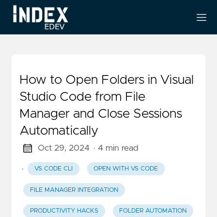
How to Open Folders in Visual
Studio Code from File
Manager and Close Sessions
Automatically
Oct 29, 2024
· 4 min read
·
VS CODE CLI
OPEN WITH VS CODE
FILE MANAGER INTEGRATION
PRODUCTIVITY HACKS
FOLDER AUTOMATION