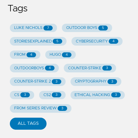
Tags
LUKE NICHOLS
OUTDOOR BOYS
7
5
STORIESEXPLAINED
CYBERSECURITY
5
4
FROM
HUGO
4
4
OUTDOORBOYS
COUNTER-STRIKE
4
3
COUNTER-STRIKE 2
CRYPTOGRAPHY
3
3
CS
CS2
ETHICAL HACKING
3
3
3
FROM SERIES REVIEW
3
ALL TAGS