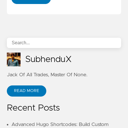
SubhenduX
Jack Of All Trades, Master Of None.
READ MORE
Recent Posts
Advanced Hugo Shortcodes: Build Custom