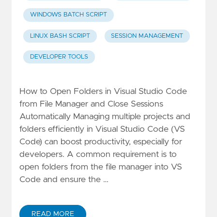
WINDOWS BATCH SCRIPT
LINUX BASH SCRIPT
SESSION MANAGEMENT
DEVELOPER TOOLS
How to Open Folders in Visual Studio Code
from File Manager and Close Sessions
Automatically Managing multiple projects and
folders efficiently in Visual Studio Code (VS
Code) can boost productivity, especially for
developers. A common requirement is to
open folders from the file manager into VS
Code and ensure the …
READ MORE