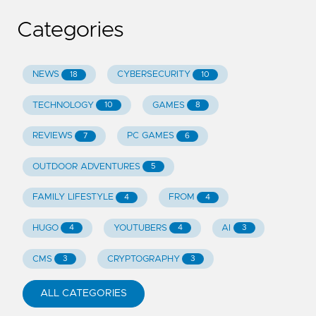
Categories
NEWS
CYBERSECURITY
18
10
TECHNOLOGY
GAMES
10
8
REVIEWS
PC GAMES
7
6
OUTDOOR ADVENTURES
5
FAMILY LIFESTYLE
FROM
4
4
HUGO
YOUTUBERS
AI
4
4
3
CMS
CRYPTOGRAPHY
3
3
ALL CATEGORIES